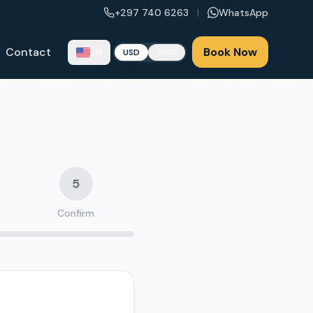
+297 740 6263
|
WhatsApp
Contact
Book Now
EN
USD
AWG
5
Confirm