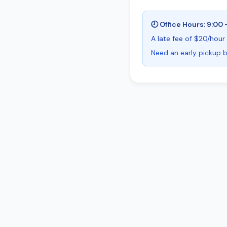
🕘 Office Hours: 9:00 
A late fee of $20/hour 
Need an early pickup b