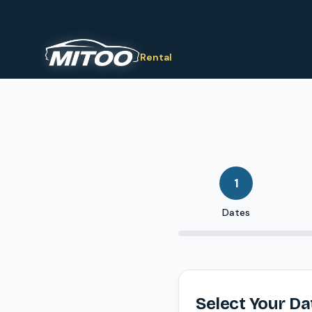
Rental
1
Dates
Select Your Da