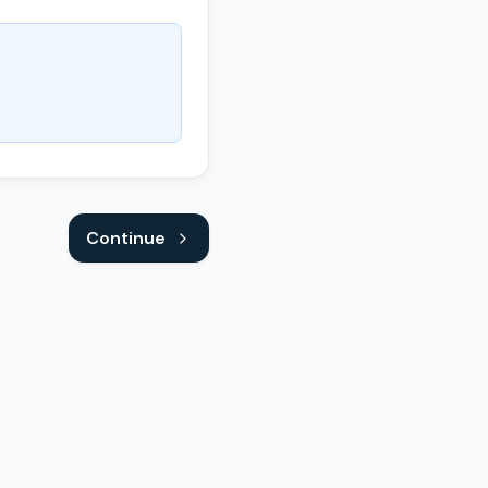
Continue