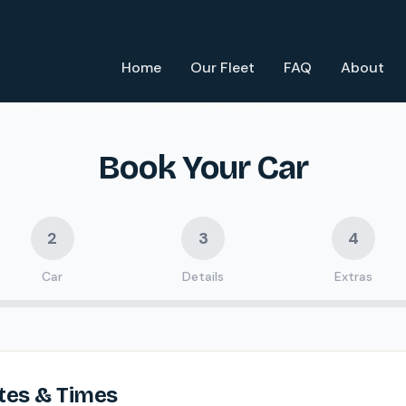
Home
Our Fleet
FAQ
About
Book Your Car
2
3
4
Car
Details
Extras
tes & Times