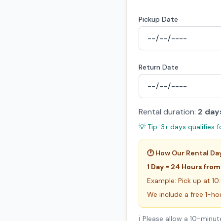
Pickup Date
Return Date
Rental duration:
2
day
💡 Tip: 3+ days qualifies f
🕐 How Our Rental Da
1 Day = 24 Hours from
Example: Pick up at 10
We include a free 1-ho
ℹ️ Please allow a 10-min