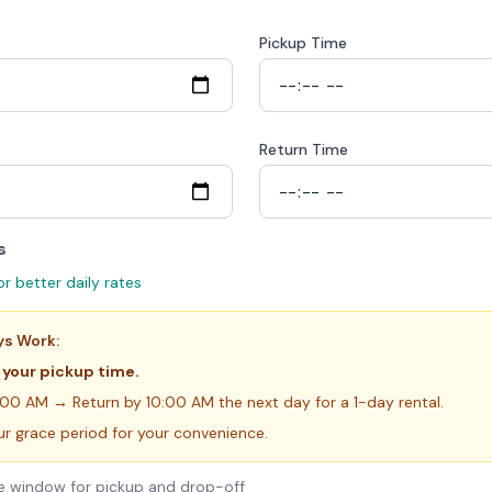
Pickup Time
Return Time
s
or better daily rates
ys Work:
 your pickup time.
:00 AM → Return by 10:00 AM the next day for a 1-day rental.
ur grace period for your convenience.
ute window for pickup and drop-off