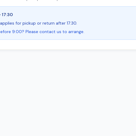
- 17:30
applies for pickup or return after 17:30.
efore 9:00? Please contact us to arrange.