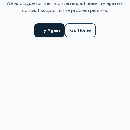
We apologize for the inconvenience. Please try again or
contact support if the problem persists.
Try Again
Go Home