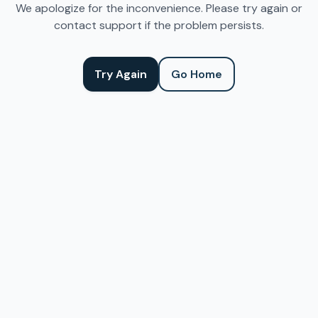
We apologize for the inconvenience. Please try again or
contact support if the problem persists.
Try Again
Go Home